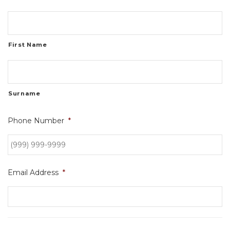
First Name
Surname
Phone Number
*
Email Address
*