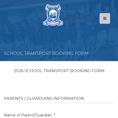
SCHOOL TRANSPORT BOOKING FORM
2026
SCHOOL TRANSPORT
BOOKING FORM
PARENTS / GUARDIANS INFORMATION
Name of Parent/Guardian
*