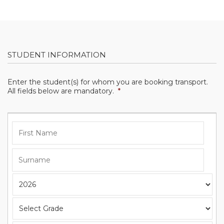
STUDENT INFORMATION
Enter the student(s) for whom you are booking transport.
All fields below are mandatory.
*