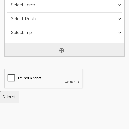
Submit