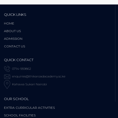
QUICK LINKS
HOME
ABOUT US
ADMISSION
CONTACT US
QUICK CONTACT
0714-959862
enquiries@thikaroadacademy.sc.ke
Kahawa Sukari Nairobi
OUR SCHOOL
EXTRA CURRICULAR ACTIVITIES
SCHOOL FACILITIES