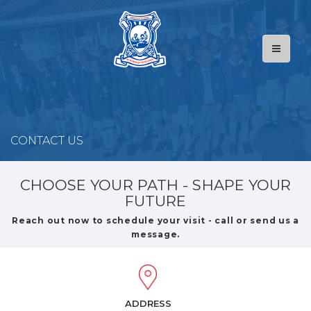
CONTACT US
CHOOSE YOUR PATH - SHAPE YOUR
FUTURE
Reach out now to schedule your visit - call or send us a
message.
ADDRESS