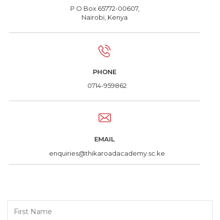
P O Box 65772-00607,
Nairobi, Kenya
PHONE
0714-959862
EMAIL
enquiries@thikaroadacademy.sc.ke