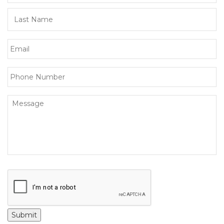
Submit